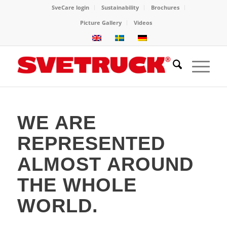
SveCare login
Sustainability
Brochures
Picture Gallery
Videos
WE ARE
REPRESENTED
ALMOST AROUND
THE WHOLE
WORLD.