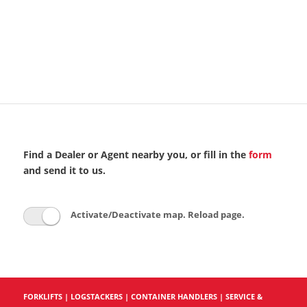
Find a Dealer or Agent nearby you, or fill in the
form
and send it to us.
Activate/Deactivate map. Reload page.
FORKLIFTS
|
LOGSTACKERS
|
CONTAINER HANDLERS
|
SERVICE &