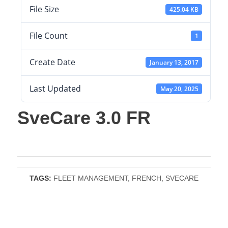
File Size
425.04 KB
File Count
1
Create Date
January 13, 2017
Last Updated
May 20, 2025
SveCare 3.0 FR
TAGS:
FLEET MANAGEMENT
,
FRENCH
,
SVECARE