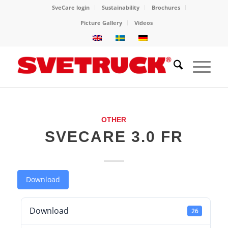
SveCare login
Sustainability
Brochures
Picture Gallery
Videos
OTHER
SVECARE 3.0 FR
Download
Download
26