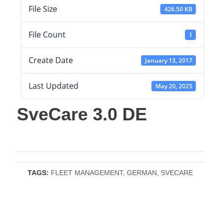
File Size
426.50 KB
File Count
1
Create Date
January 13, 2017
Last Updated
May 20, 2025
SveCare 3.0 DE
TAGS:
FLEET MANAGEMENT
,
GERMAN
,
SVECARE