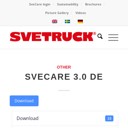
SveCare login
Sustainability
Brochures
Picture Gallery
Videos
OTHER
SVECARE 3.0 DE
Download
Download
33