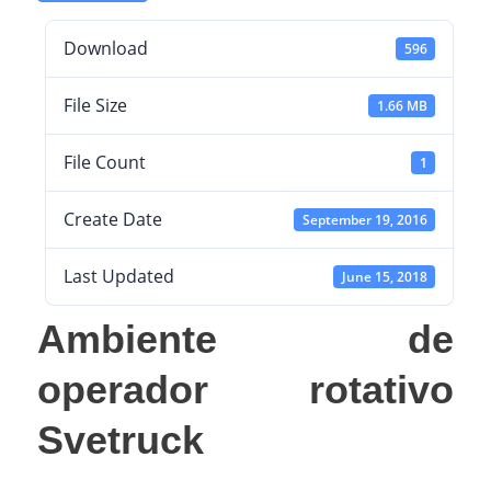
Download
596
File Size
1.66 MB
File Count
1
Create Date
September 19, 2016
Last Updated
June 15, 2018
Ambiente de
operador rotativo
Svetruck