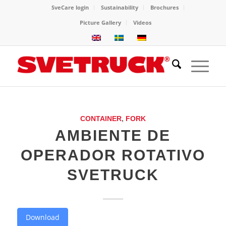
SveCare login
Sustainability
Brochures
Picture Gallery
Videos
CONTAINER
,
FORK
AMBIENTE DE
OPERADOR ROTATIVO
SVETRUCK
Download